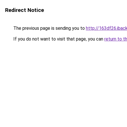
Redirect Notice
The previous page is sending you to
http://163df26.iback
If you do not want to visit that page, you can
return to t