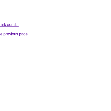
link.com.br
.
he previous page
.