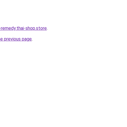
-remedy.thai-shop.store
.
he previous page
.