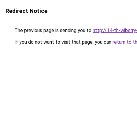
Redirect Notice
The previous page is sending you to
http://14-th-wiberry
If you do not want to visit that page, you can
return to t