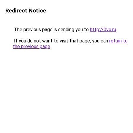
Redirect Notice
The previous page is sending you to
http://0vo.ru
.
If you do not want to visit that page, you can
return to
the previous page
.