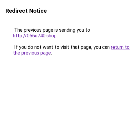
Redirect Notice
The previous page is sending you to
http://056u740.shop
.
If you do not want to visit that page, you can
return to
the previous page
.