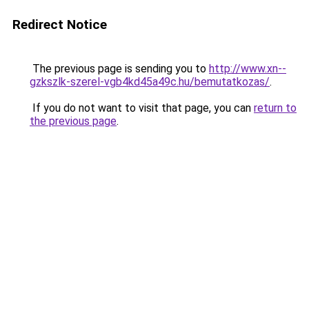
Redirect Notice
The previous page is sending you to
http://www.xn--
gzkszlk-szerel-vgb4kd45a49c.hu/bemutatkozas/
.
If you do not want to visit that page, you can
return to
the previous page
.