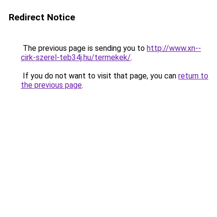
Redirect Notice
The previous page is sending you to
http://www.xn--
cirk-szerel-teb34j.hu/termekek/
.
If you do not want to visit that page, you can
return to
the previous page
.