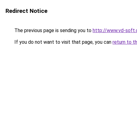
Redirect Notice
The previous page is sending you to
http://www.vd-soft
If you do not want to visit that page, you can
return to t