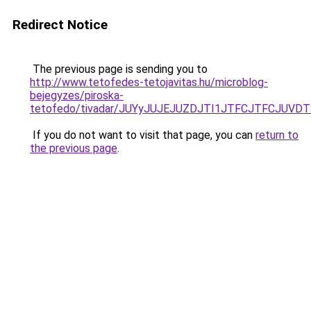
Redirect Notice
The previous page is sending you to
http://www.tetofedes-tetojavitas.hu/microblog-
bejegyzes/piroska-
tetofedo/tivadar/JUYyJUJEJUZDJTI1JTFCJTFCJU
If you do not want to visit that page, you can
return to
the previous page
.