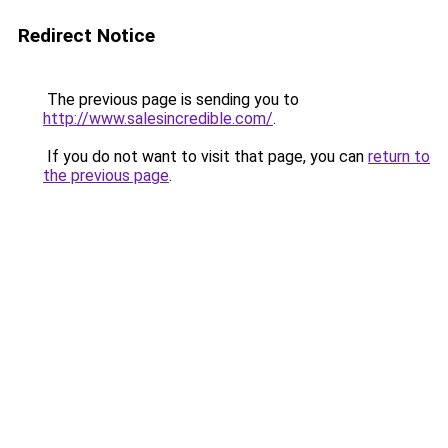
Redirect Notice
The previous page is sending you to
http://www.salesincredible.com/
.
If you do not want to visit that page, you can
return to
the previous page
.