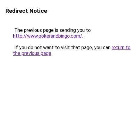
Redirect Notice
The previous page is sending you to
http://www.pokerandbingo.com/
.
If you do not want to visit that page, you can
return to
the previous page
.