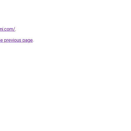
mi.com/
.
he previous page
.