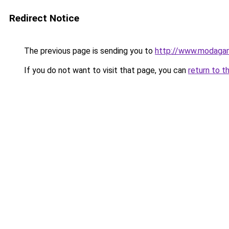
Redirect Notice
The previous page is sending you to
http://www.modaga
If you do not want to visit that page, you can
return to t