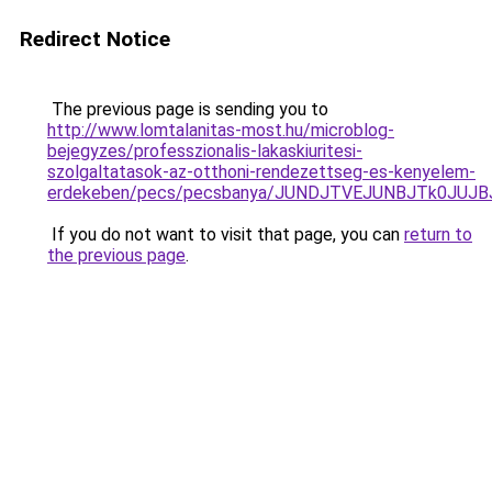
Redirect Notice
The previous page is sending you to
http://www.lomtalanitas-most.hu/microblog-
bejegyzes/professzionalis-lakaskiuritesi-
szolgaltatasok-az-otthoni-rendezettseg-es-kenyelem-
erdekeben/pecs/pecsbanya/JUNDJTVEJUNBJTk0JUJ
If you do not want to visit that page, you can
return to
the previous page
.