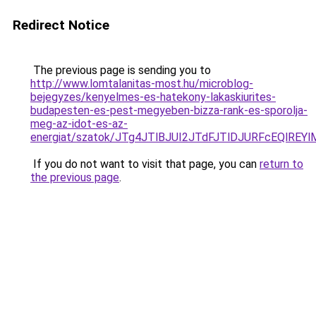
Redirect Notice
The previous page is sending you to
http://www.lomtalanitas-most.hu/microblog-
bejegyzes/kenyelmes-es-hatekony-lakaskiurites-
budapesten-es-pest-megyeben-bizza-rank-es-sporolja-
meg-az-idot-es-az-
energiat/szatok/JTg4JTlBJUI2JTdFJTlDJURFcEQl
If you do not want to visit that page, you can
return to
the previous page
.