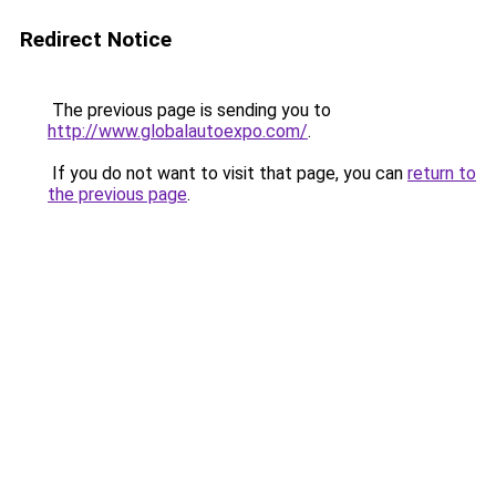
Redirect Notice
The previous page is sending you to
http://www.globalautoexpo.com/
.
If you do not want to visit that page, you can
return to
the previous page
.