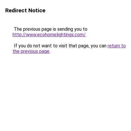
Redirect Notice
The previous page is sending you to
http://www.ecohomelightings.com/
.
If you do not want to visit that page, you can
return to
the previous page
.