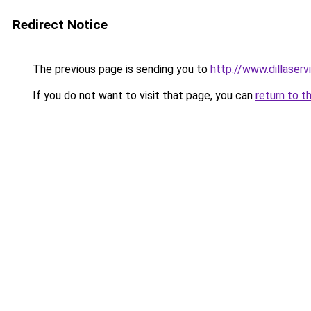
Redirect Notice
The previous page is sending you to
http://www.dillaser
If you do not want to visit that page, you can
return to t