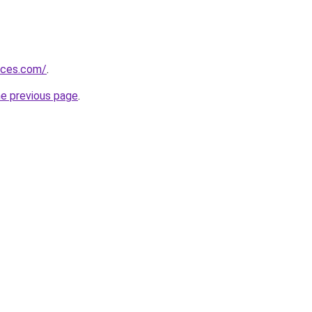
vices.com/
.
he previous page
.