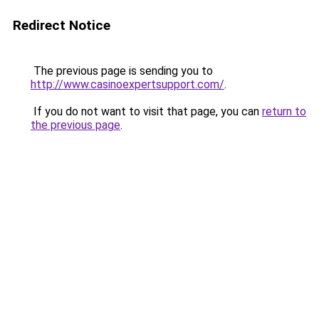
Redirect Notice
The previous page is sending you to
http://www.casinoexpertsupport.com/
.
If you do not want to visit that page, you can
return to
the previous page
.