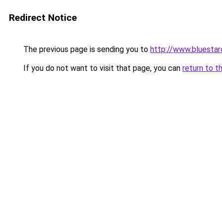
Redirect Notice
The previous page is sending you to
http://www.bluestar
If you do not want to visit that page, you can
return to t