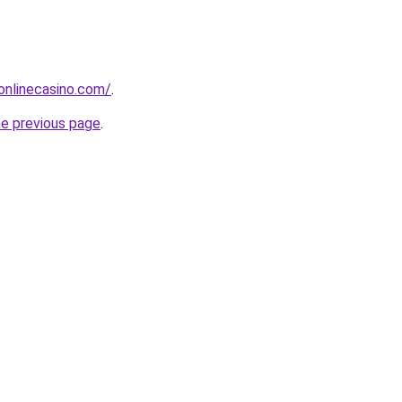
onlinecasino.com/
.
he previous page
.