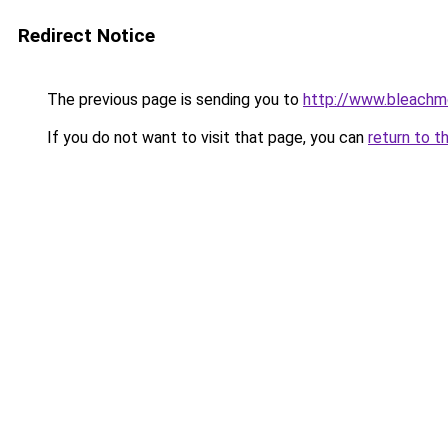
Redirect Notice
The previous page is sending you to
http://www.bleachm
If you do not want to visit that page, you can
return to t