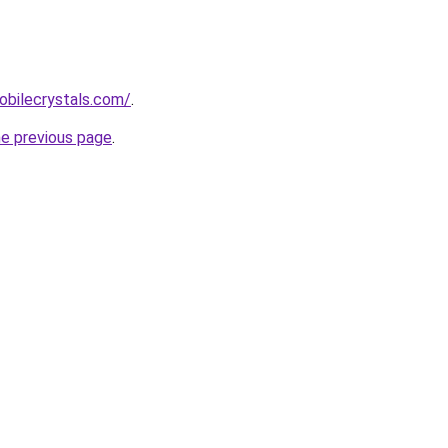
obilecrystals.com/
.
he previous page
.