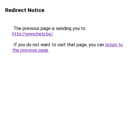
Redirect Notice
The previous page is sending you to
http://www.belg.be/
.
If you do not want to visit that page, you can
return to
the previous page
.