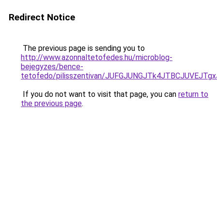
Redirect Notice
The previous page is sending you to
http://www.azonnaltetofedes.hu/microblog-
bejegyzes/bence-
tetofedo/pilisszentivan/JUFGJUNGJTk4JTBCJUVEJT
If you do not want to visit that page, you can
return to
the previous page
.