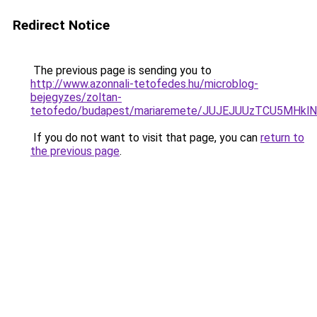
Redirect Notice
The previous page is sending you to
http://www.azonnali-tetofedes.hu/microblog-
bejegyzes/zoltan-
tetofedo/budapest/mariaremete/JUJEJUUzTCU5M
If you do not want to visit that page, you can
return to
the previous page
.