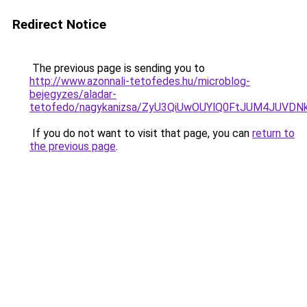
Redirect Notice
The previous page is sending you to
http://www.azonnali-tetofedes.hu/microblog-
bejegyzes/aladar-
tetofedo/nagykanizsa/ZyU3QiUwOUYlQ0FtJUM4JU
If you do not want to visit that page, you can
return to
the previous page
.