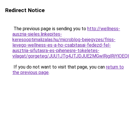
Redirect Notice
The previous page is sending you to
http://wellness-
auszria-sieles.linkepites-
keresooptimalizalas.hu/microblog-bejegyzes/friss-
levego-wellness-es-a-ho-csabitasai-fedezd-fel-
ausztria-sifutasra-es-pihenesre-tokeletes-
vilagat/gorgeteg/JUU1JTg4JTJDJUE2MGwlRjglRjY
If you do not want to visit that page, you can
return to
the previous page
.