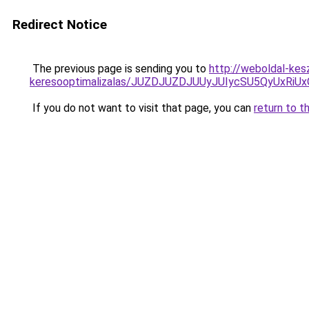
Redirect Notice
The previous page is sending you to
http://weboldal-kes
keresooptimalizalas/JUZDJUZDJUUyJUIycSU5QyUxR
If you do not want to visit that page, you can
return to t