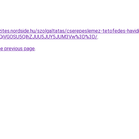
zites.nordside.hu/szolgaltatas/cserepeslemez-tetofedes-havidi
iUxQiVGOSU5QlhZJUU5JUY5JUM3Vw%3D%3D/
.
he previous page
.