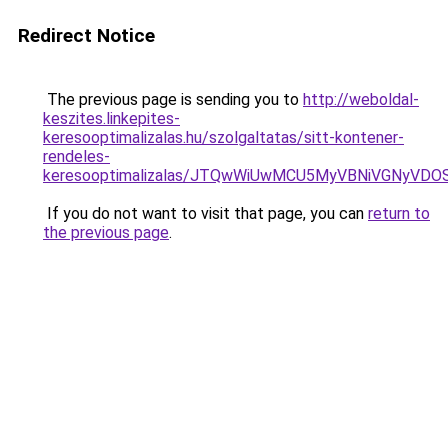
Redirect Notice
The previous page is sending you to
http://weboldal-
keszites.linkepites-
keresooptimalizalas.hu/szolgaltatas/sitt-kontener-
rendeles-
keresooptimalizalas/JTQwWiUwMCU5MyVBNiVGNyVDO
If you do not want to visit that page, you can
return to
the previous page
.