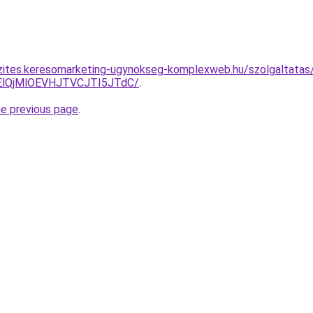
zites.keresomarketing-ugynokseg-komplexweb.hu/szolgaltatas/
lQjMlOEVHJTVCJTI5JTdC/
.
he previous page
.