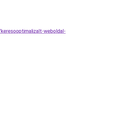
keresooptimalizalt-weboldal-