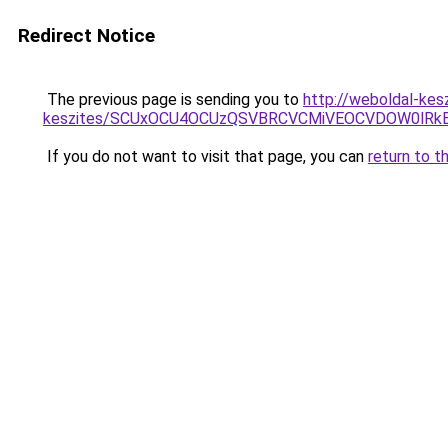
Redirect Notice
The previous page is sending you to
http://weboldal-kes
keszites/SCUxOCU4OCUzQSVBRCVCMiVEOCVDOW0lRkE
If you do not want to visit that page, you can
return to t