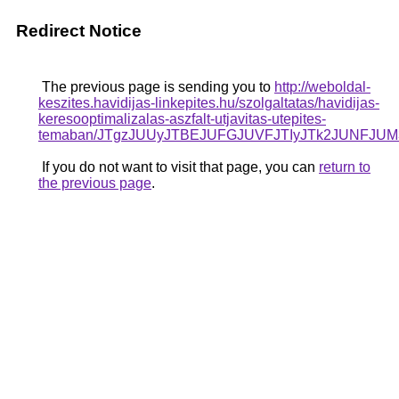
Redirect Notice
The previous page is sending you to
http://weboldal-
keszites.havidijas-linkepites.hu/szolgaltatas/havidijas-
keresooptimalizalas-aszfalt-utjavitas-utepites-
temaban/JTgzJUUyJTBEJUFGJUVFJTIyJTk2JUNFJU
If you do not want to visit that page, you can
return to
the previous page
.