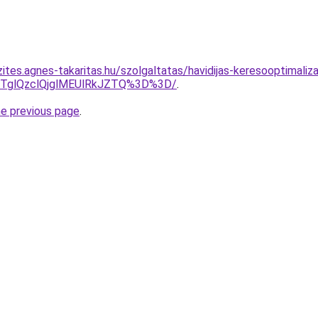
ites.agnes-takaritas.hu/szolgaltatas/havidijas-keresooptimaliza
glQzclQjglMEUlRkJZTQ%3D%3D/
.
he previous page
.