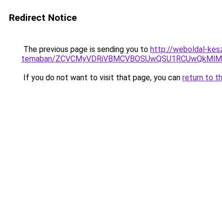
Redirect Notice
The previous page is sending you to
http://weboldal-kesz
temaban/ZCVCMyVDRiVBMCVBOSUwQSU1RCUwQkMlMT
If you do not want to visit that page, you can
return to t