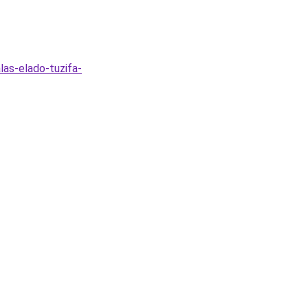
las-elado-tuzifa-