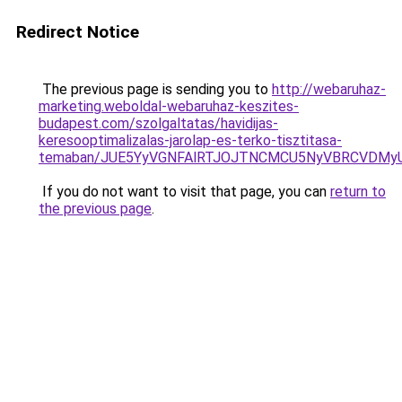
Redirect Notice
The previous page is sending you to
http://webaruhaz-
marketing.weboldal-webaruhaz-keszites-
budapest.com/szolgaltatas/havidijas-
keresooptimalizalas-jarolap-es-terko-tisztitasa-
temaban/JUE5YyVGNFAlRTJOJTNCMCU5NyVBRCVDMy
If you do not want to visit that page, you can
return to
the previous page
.