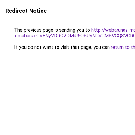
Redirect Notice
The previous page is sending you to
http://webaruhaz-ma
temaban/dCVENyVDRCVDMiU5OSUyNCVCMSVCQSVGR
If you do not want to visit that page, you can
return to t