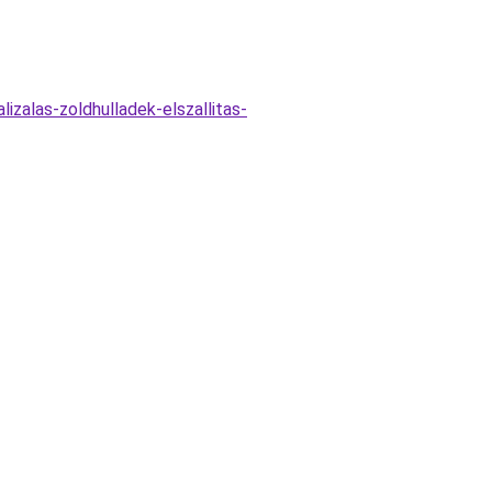
zalas-zoldhulladek-elszallitas-