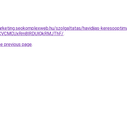
rketing.seokomplexweb.hu/szolgaltatas/havidijas-keresooptimali
CVCMCUxRm8lRDUlQkRMJThF/
.
he previous page
.