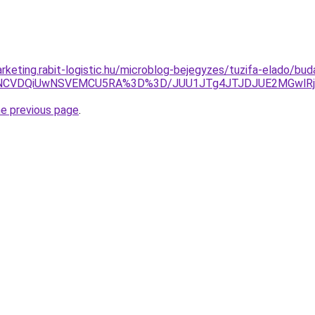
rketing.rabit-logistic.hu/microblog-bejegyzes/tuzifa-elado/bud
VDQiUwNSVEMCU5RA%3D%3D/JUU1JTg4JTJDJUE2MGwlRjglRj
he previous page
.