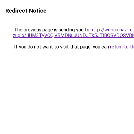
Redirect Notice
The previous page is sending you to
http://webaruhaz-ma
zuglo/JUM3TyVCQiVBMDNuJUNDJTk5JTlBOSVDOSVBNC
If you do not want to visit that page, you can
return to t