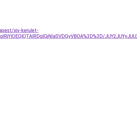
apest/xiv-kerulet-
YlOEQlQTAlRDglQjNIaSVDQyVBOA%3D%3D/JUY2JUYyJUU2ai