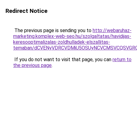
Redirect Notice
The previous page is sending you to
http://webaruhaz-
marketing.komplex-web-seo.hu/szolgaltatas/havidijas-
keresooptimalizalas-zoldhulladek-elszallitas-
temaban/dCVENyVDRCVDMiU5OSUyNCVCMSVCQSVGR
If you do not want to visit that page, you can
return to
the previous page
.