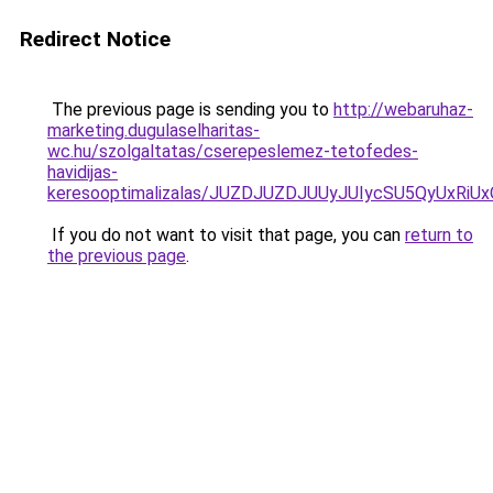
Redirect Notice
The previous page is sending you to
http://webaruhaz-
marketing.dugulaselharitas-
wc.hu/szolgaltatas/cserepeslemez-tetofedes-
havidijas-
keresooptimalizalas/JUZDJUZDJUUyJUIycSU5QyUxR
If you do not want to visit that page, you can
return to
the previous page
.