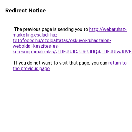
Redirect Notice
The previous page is sending you to
http://webaruhaz-
marketing.csaladi-haz-
tetofedes.hu/szolgaltatas/eskuvoi-ruhaszalon-
weboldal-keszites-es-
keresooptimalizalas/JTlEJUJCJURGJUQ4JTlEJUIwJ
If you do not want to visit that page, you can
return to
the previous page
.