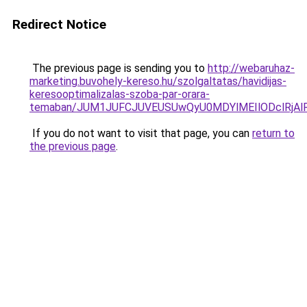
Redirect Notice
The previous page is sending you to
http://webaruhaz-
marketing.buvohely-kereso.hu/szolgaltatas/havidijas-
keresooptimalizalas-szoba-par-orara-
temaban/JUM1JUFCJUVEUSUwQyU0MDYlMEIlODclRjAl
If you do not want to visit that page, you can
return to
the previous page
.