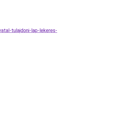
atal-tulajdoni-lap-lekeres-