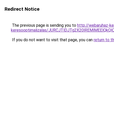
Redirect Notice
The previous page is sending you to
http://webaruhaz-ker
keresooptimalizalas/JURCJTlDJTg2X20lREMlMEElQk
If you do not want to visit that page, you can
return to t