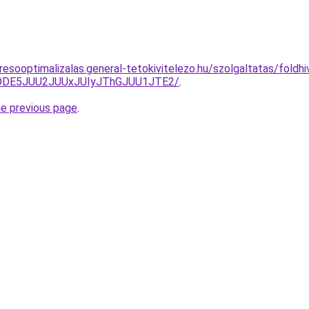
esooptimalizalas.general-tetokivitelezo.hu/szolgaltatas/foldhiv
QlODE5JUU2JUUxJUIyJThGJUU1JTE2/
.
he previous page
.