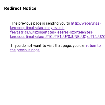
Redirect Notice
The previous page is sending you to
http://webaruhaz-
keresooptimalizalas.arany-ezust-
felvasarlas.hu/szolgaltatas/lezeres-szortelenites-
keresooptimalizalas/JTlCJTE1JUY0JUNBJUQxJTI4JU
If you do not want to visit that page, you can
return to
the previous page
.