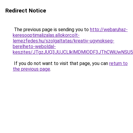
Redirect Notice
The previous page is sending you to
http://webaruhaz-
keresooptimalizalas.allokorcolt-
lemezfedes.hu/szolgaltatas/kreativ-ugynokseg-
berelheto-weboldal-
keszites/JTgzJUQ3JUJCLlklMDMlODF3JThCWiUwNSU
If you do not want to visit that page, you can
return to
the previous page
.