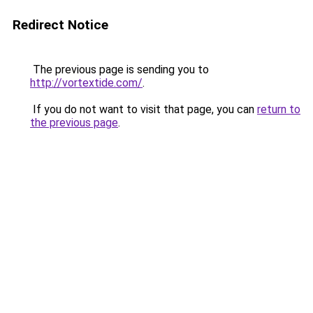
Redirect Notice
The previous page is sending you to
http://vortextide.com/
.
If you do not want to visit that page, you can
return to
the previous page
.