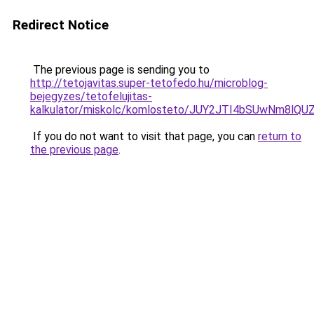
Redirect Notice
The previous page is sending you to
http://tetojavitas.super-tetofedo.hu/microblog-
bejegyzes/tetofelujitas-
kalkulator/miskolc/komlosteto/JUY2JTI4bSUwNm8
If you do not want to visit that page, you can
return to
the previous page
.