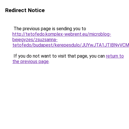
Redirect Notice
The previous page is sending you to
http://tetofedo.komplex-webrent.eu/microblog-
bejegyzes/zsuzsanna-
tetofedo/budapest/kerepesdulo/JUYwJTA1JTlBNy
If you do not want to visit that page, you can
return to
the previous page
.