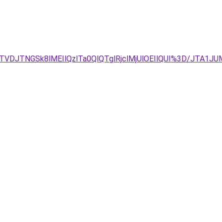
DJTNGSk8lMEIlQzlTa0QlQTglRjclMjUlOEIlQUI%3D/JTA1