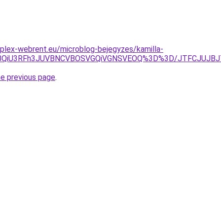
plex-webrent.eu/microblog-bejegyzes/kamilla-
BQiU3RFh3JUVBNCVBOSVGQiVGNSVEOQ%3D%3D/JTFCJUJBJTV
he previous page
.