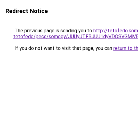
Redirect Notice
The previous page is sending you to
http://tetofedo.kom
tetofedo/pecs/somogy/JUUyJTFBJUU1dyVDOSVGMiV
If you do not want to visit that page, you can
return to t