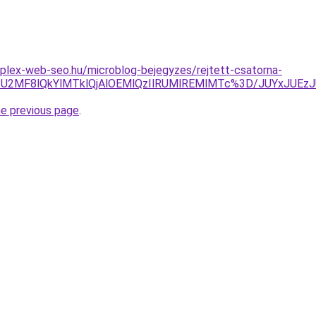
plex-web-seo.hu/microblog-bejegyzes/rejtett-csatorna-
EzVSU2MF8lQkYlMTklQjAlOEMlQzIlRUMlREMlMTc%3D/JUYx
he previous page
.