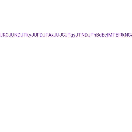
JUEzJURCJUNDJTkyJUFDJTAxJUJGJTgyJTNDJThBdEclMTElRk