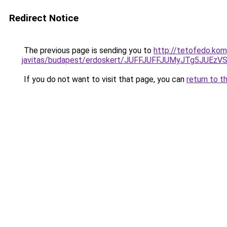
Redirect Notice
The previous page is sending you to
http://tetofedo.kom
javitas/budapest/erdoskert/JUFFJUFFJUMyJTg5JU
If you do not want to visit that page, you can
return to t