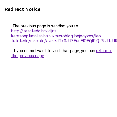
Redirect Notice
The previous page is sending you to
http://tetofedo.havidijas-
keresooptimalizalas.hu/microblog-bejegyzes/leo-
tetofedo/miskolc/avas/JTk0JUZEenElOEQlRjQlRkJ
If you do not want to visit that page, you can
return to
the previous page
.