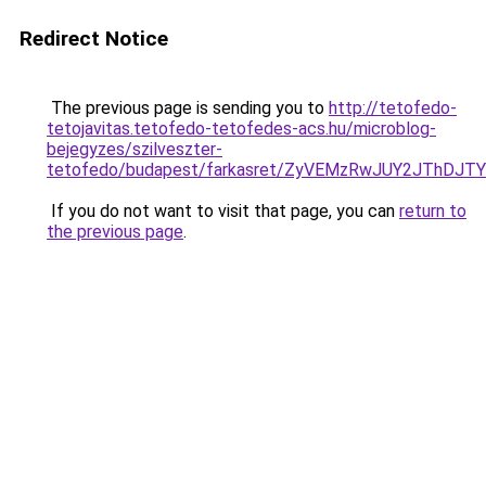
Redirect Notice
The previous page is sending you to
http://tetofedo-
tetojavitas.tetofedo-tetofedes-acs.hu/microblog-
bejegyzes/szilveszter-
tetofedo/budapest/farkasret/ZyVEMzRwJUY2JThDJ
If you do not want to visit that page, you can
return to
the previous page
.