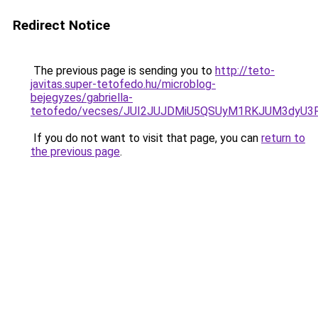
Redirect Notice
The previous page is sending you to
http://teto-
javitas.super-tetofedo.hu/microblog-
bejegyzes/gabriella-
tetofedo/vecses/JUI2JUJDMiU5QSUyM1RKJUM3dyU3
If you do not want to visit that page, you can
return to
the previous page
.