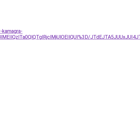
y-kamagra-
MEIlQzlTa0QlQTglRjclMjUlOEIlQUI%3D/JTdEJTA5JUUxJUI