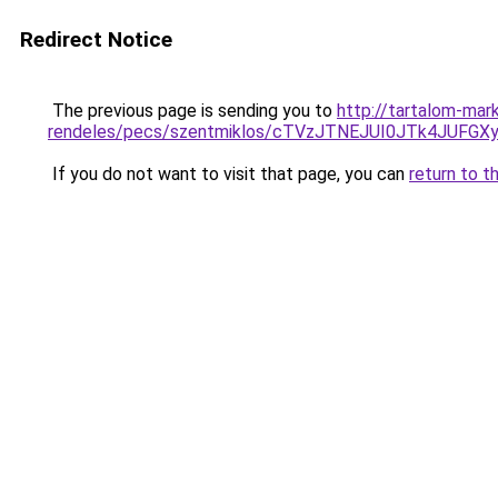
Redirect Notice
The previous page is sending you to
http://tartalom-mar
rendeles/pecs/szentmiklos/cTVzJTNEJUI0JTk4JUF
If you do not want to visit that page, you can
return to t