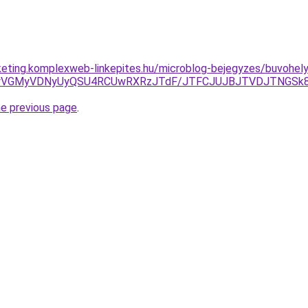
keting.komplexweb-linkepites.hu/microblog-bejegyzes/buvohel
GXyVGMyVDNyUyQSU4RCUwRXRzJTdF/JTFCJUJBJTVDJTNGSk8l
he previous page
.