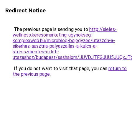
Redirect Notice
The previous page is sending you to
http://sieles-
wellness.keresomarketing-ugynokseg-
komplexweb.hu/microblog-bejegyzes/utazzon-a-
sikerhez-ausztria-palyaszallas-a-kulcs-a-
stresszmentes-uzleti-
utazashoz/budapest/sashalom/JUVDJTFGJUU5JUQ
If you do not want to visit that page, you can
return to
the previous page
.