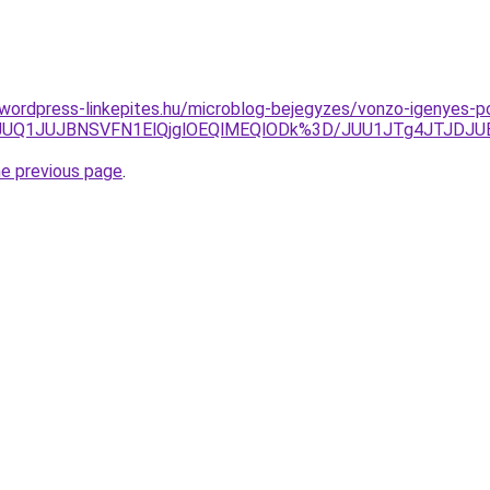
.wordpress-linkepites.hu/microblog-bejegyzes/vonzo-igenyes-po
JCJUQ1JUJBNSVFN1ElQjglOEQlMEQlODk%3D/JUU1JTg4JTJDJ
he previous page
.