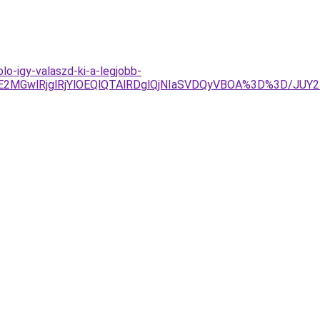
lo-igy-valaszd-ki-a-legjobb-
UE2MGwlRjglRjYlOEQlQTAlRDglQjNIaSVDQyVBOA%3D%3D/JU