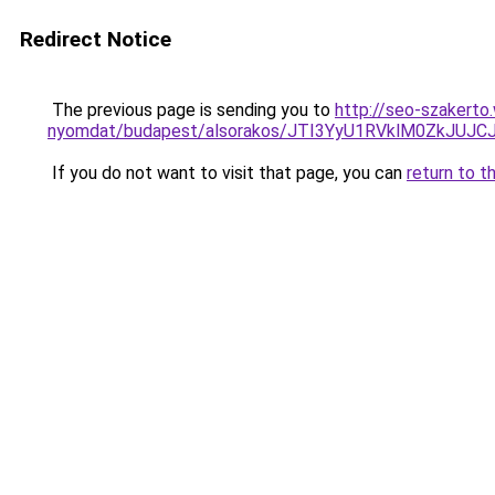
Redirect Notice
The previous page is sending you to
http://seo-szakerto
nyomdat/budapest/alsorakos/JTI3YyU1RVklM0ZkJU
If you do not want to visit that page, you can
return to t